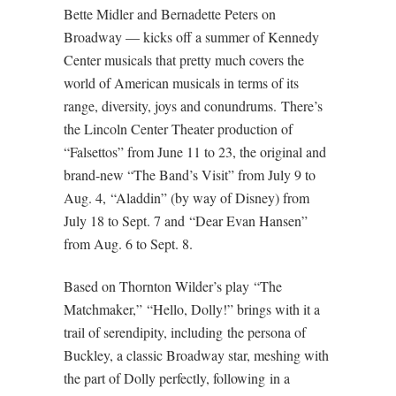
Bette Midler and Bernadette Peters on
Broadway — kicks off a summer of Kennedy
Center musicals that pretty much covers the
world of American musicals in terms of its
range, diversity, joys and conundrums. There’s
the Lincoln Center Theater production of
“Falsettos” from June 11 to 23, the original and
brand-new “The Band’s Visit” from July 9 to
Aug. 4, “Aladdin” (by way of Disney) from
July 18 to Sept. 7 and “Dear Evan Hansen”
from Aug. 6 to Sept. 8.
Based on Thornton Wilder’s play “The
Matchmaker,” “Hello, Dolly!” brings with it a
trail of serendipity, including the persona of
Buckley, a classic Broadway star, meshing with
the part of Dolly perfectly, following in a