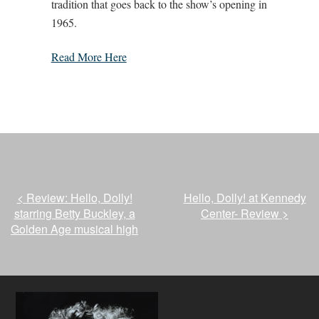
tradition that goes back to the show’s opening in
1965.
Read More Here
<
Review: Hello, Dolly!
Hello, Dolly! at Kennedy
starring Betty Buckley, a
Center- Review
>
Golden Age musical high