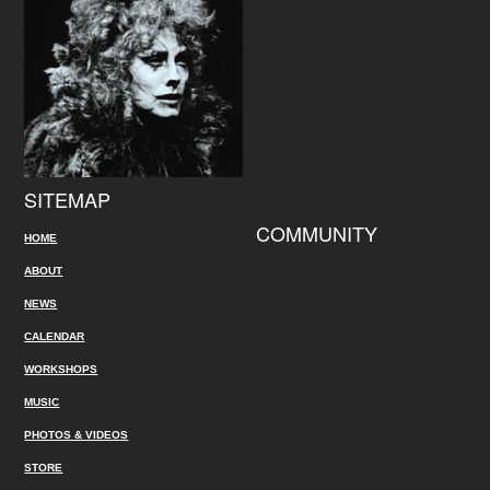
SITEMAP
COMMUNITY
HOME
ABOUT
NEWS
CALENDAR
WORKSHOPS
MUSIC
PHOTOS & VIDEOS
STORE