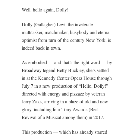
Well, hello again, Dolly!
Dolly (Gallagher) Levi, the inveterate
multitasker, matchmaker, busybody and eternal
optimist from turn-of-the-century New York, is
indeed back in town.
As embodied — and that’s the right word — by
Broadway legend Betty Buckley, she’s settled
in at the Kennedy Center Opera House through
July 7 in a new production of “Hello, Dolly!”
directed with energy and pizzazz by veteran
Jerry Zaks, arriving in a blaze of old and new
glory, including four Tony Awards (Best
Revival of a Musical among them) in 2017.
This production — which has already starred