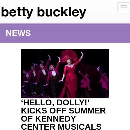
To
nav
NEWS
‘HELLO, DOLLY!’
KICKS OFF SUMMER
OF KENNEDY
CENTER MUSICALS