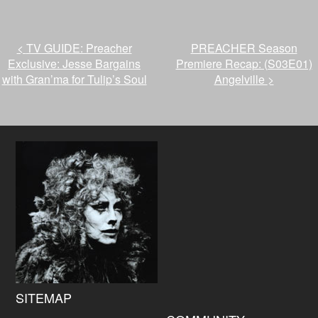
<
TV GUIDE: Preacher
PREACHER Season
Exclusive: Jesse Bargains
Premiere Recap: (S03E01)
with Gran’ma for Tulip’s Soul
Angelville
>
SITEMAP