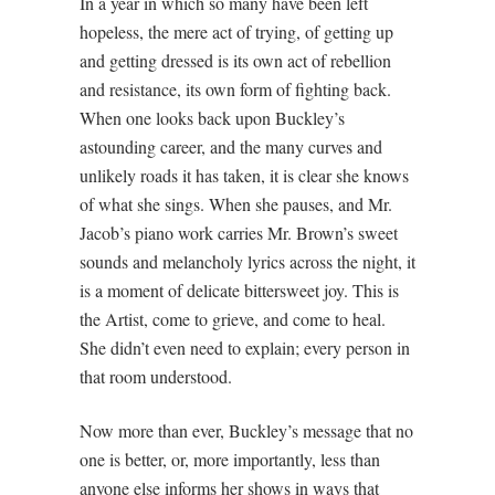
In a year in which so many have been left
hopeless, the mere act of trying, of getting up
and getting dressed is its own act of rebellion
and resistance, its own form of fighting back.
When one looks back upon Buckley’s
astounding career, and the many curves and
unlikely roads it has taken, it is clear she knows
of what she sings. When she pauses, and Mr.
Jacob’s piano work carries Mr. Brown’s sweet
sounds and melancholy lyrics across the night, it
is a moment of delicate bittersweet joy. This is
the Artist, come to grieve, and come to heal.
She didn’t even need to explain; every person in
that room understood.
Now more than ever, Buckley’s message that no
one is better, or, more importantly, less than
anyone else informs her shows in ways that