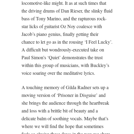
locomotive-like might. It as at such times that
the driving drums of Dan Rieser, the slinky fluid
bass of Tony Marino, and the rapturous rock-
star licks of guitarist Oz Noy coalesce with
Jacob’s piano genius, finally getting their
chance to let go as in the rousing ‘I Feel Lucky’.
A difficult but wondrously-executed take on
Paul Simon’s ‘Quiet’ demonstrates the trust
within this group of musicians, with Buckley’s
voice soaring over the meditative lyrics.
A touching memory of Gilda Radner sets up a
moving version of ‘Prisoner in Disguise’ and
she brings the audience through the heartbreak
and loss with a brittle bit of beauty and a
delicate balm of soothing vocals. Maybe that’s
where we will find the hope that sometimes
feels so elusive these days: in the way we share