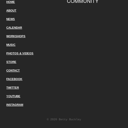
COMMUNITY
HOME
ABOUT
NEWS
CALENDAR
WORKSHOPS
MUSIC
PHOTOS & VIDEOS
STORE
CONTACT
FACEBOOK
TWITTER
YOUTUBE
INSTAGRAM
© 2026 Betty Buckley