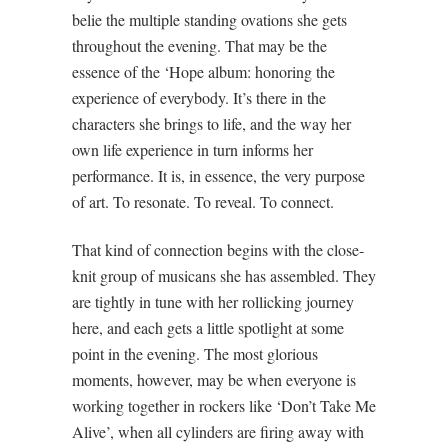
belie the multiple standing ovations she gets
throughout the evening. That may be the
essence of the ‘Hope album: honoring the
experience of everybody. It’s there in the
characters she brings to life, and the way her
own life experience in turn informs her
performance. It is, in essence, the very purpose
of art. To resonate. To reveal. To connect.
That kind of connection begins with the close-
knit group of musicans she has assembled. They
are tightly in tune with her rollicking journey
here, and each gets a little spotlight at some
point in the evening. The most glorious
moments, however, may be when everyone is
working together in rockers like ‘Don’t Take Me
Alive’, when all cylinders are firing away with