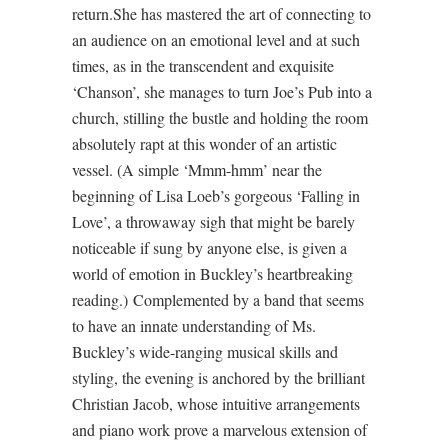
return.She has mastered the art of connecting to
an audience on an emotional level and at such
times, as in the transcendent and exquisite
‘Chanson’, she manages to turn Joe’s Pub into a
church, stilling the bustle and holding the room
absolutely rapt at this wonder of an artistic
vessel. (A simple ‘Mmm-hmm’ near the
beginning of Lisa Loeb’s gorgeous ‘Falling in
Love’, a throwaway sigh that might be barely
noticeable if sung by anyone else, is given a
world of emotion in Buckley’s heartbreaking
reading.) Complemented by a band that seems
to have an innate understanding of Ms.
Buckley’s wide-ranging musical skills and
styling, the evening is anchored by the brilliant
Christian Jacob, whose intuitive arrangements
and piano work prove a marvelous extension of