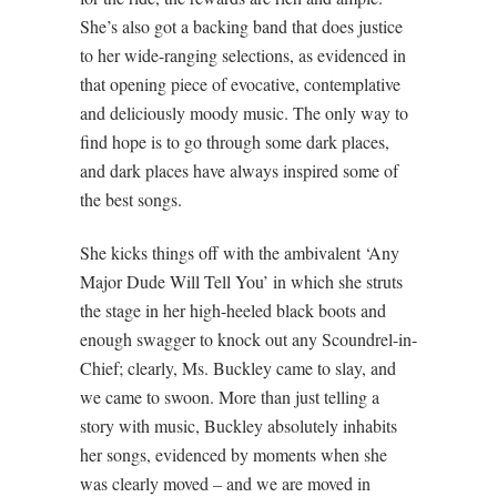
She’s also got a backing band that does justice
to her wide-ranging selections, as evidenced in
that opening piece of evocative, contemplative
and deliciously moody music. The only way to
find hope is to go through some dark places,
and dark places have always inspired some of
the best songs.
She kicks things off with the ambivalent ‘Any
Major Dude Will Tell You’ in which she struts
the stage in her high-heeled black boots and
enough swagger to knock out any Scoundrel-in-
Chief; clearly, Ms. Buckley came to slay, and
we came to swoon. More than just telling a
story with music, Buckley absolutely inhabits
her songs, evidenced by moments when she
was clearly moved – and we are moved in