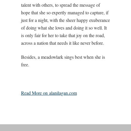
talent with others, to spread the message of
hope that she so expertly managed to capture, if
just for a night, with the sheer happy exuberance
of doing what she loves and doing it so well. It
is only fair for her to take that joy on the road,
across a nation that needs it like never before.
Besides, a meadowlark sings best when she is
free.
Read More on alanilagan.com