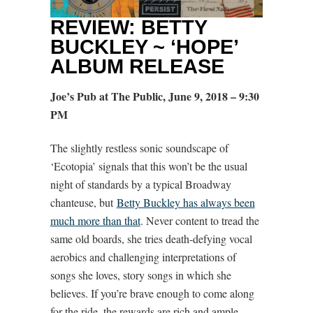
REVIEW: BETTY
BUCKLEY ~ ‘HOPE’
ALBUM RELEASE
Joe’s Pub at The Public, June 9, 2018 – 9:30
PM
The slightly restless sonic soundscape of
‘Ecotopia’ signals that this won’t be the usual
night of standards by a typical Broadway
chanteuse, but
Betty Buckley has always been
much more than that
. Never content to tread the
same old boards, she tries death-defying vocal
aerobics and challenging interpretations of
songs she loves, story songs in which she
believes. If you’re brave enough to come along
for the ride, the rewards are rich and ample.