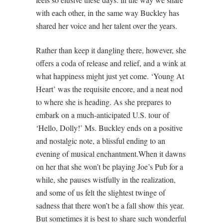
with each other, in the same way Buckley has
shared her voice and her talent over the years.
Rather than keep it dangling there, however, she
offers a coda of release and relief, and a wink at
what happiness might just yet come. ‘Young At
Heart’ was the requisite encore, and a neat nod
to where she is heading. As she prepares to
embark on a much-anticipated U.S. tour of
‘Hello, Dolly!’ Ms. Buckley ends on a positive
and nostalgic note, a blissful ending to an
evening of musical enchantment.When it dawns
on her that she won’t be playing Joe’s Pub for a
while, she pauses wistfully in the realization,
and some of us felt the slightest twinge of
sadness that there won’t be a fall show this year.
But sometimes it is best to share such wonderful