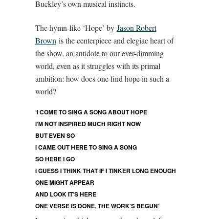
Buckley’s own musical instincts.
The hymn-like ‘Hope’ by
Jason Robert
Brown
is the centerpiece and elegiac heart of
the show, an antidote to our ever-dimming
world, even as it struggles with its primal
ambition: how does one find hope in such a
world?
‘I COME TO SING A SONG ABOUT HOPE
I’M NOT INSPIRED MUCH RIGHT NOW
BUT EVEN SO
I CAME OUT HERE TO SING A SONG
SO HERE I GO
I GUESS I THINK THAT IF I TINKER LONG ENOUGH
ONE MIGHT APPEAR
AND LOOK IT’S HERE
ONE VERSE IS DONE, THE WORK’S BEGUN’