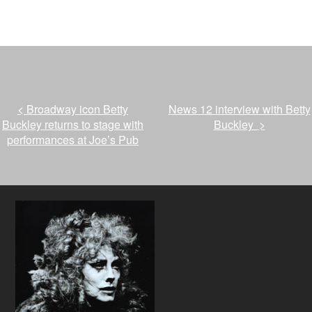
<
Broadway icon Betty
News 12 interview with Betty
Buckley returns to stage with
Buckley
>
performances at Joe’s Pub