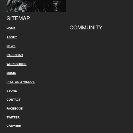
SITEMAP
COMMUNITY
HOME
ABOUT
NEWS
CALENDAR
WORKSHOPS
MUSIC
PHOTOS & VIDEOS
STORE
CONTACT
FACEBOOK
TWITTER
YOUTUBE