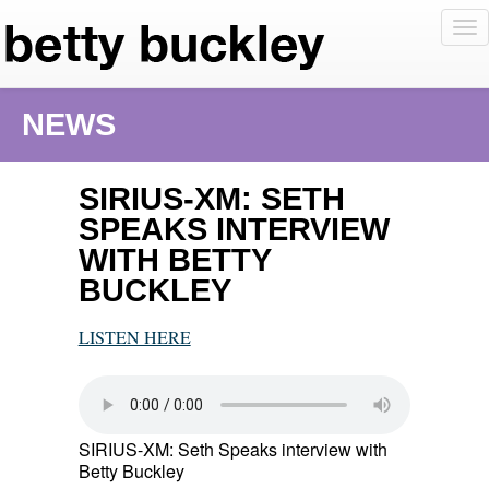
To
nav
NEWS
SIRIUS-XM: SETH
SPEAKS INTERVIEW
WITH BETTY
BUCKLEY
LISTEN HERE
SIRIUS-XM: Seth Speaks interview with
Betty Buckley