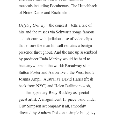
musicals including Pocahontas, The Hunchback
of Notre Dame and Enchanted.
Defying Gravity
– the concert – tells a tale of
hits and the misses via Schwartz songs famous
and obscure with judicious use of video clips
that ensure the man himself remains a benign
presence throughout. And the line up assembled
by producer Enda Markey would be hard to
beat anywhere in the world: Broadway stars
Sutton Foster and Aaron Tveit, the West End’s
Joanna Ampil, Australia’s David Harris (fresh
back from NYC) and Helen Dallimore – oh,
and the legendary Betty Buckley as special
guest artist. A magnificent 15-piece band under
Guy Simpson accompany it all, smoothly
directed by Andrew Pole on a simple but glitzy