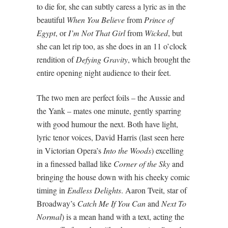
to die for, she can subtly caress a lyric as in the
beautiful
When You Believe
from
Prince of
Egypt
, or
I’m Not That Girl
from
Wicked
, but
she can let rip too, as she does in an 11 o’clock
rendition of
Defying Gravity
, which brought the
entire opening night audience to their feet.
The two men are perfect foils – the Aussie and
the Yank – mates one minute, gently sparring
with good humour the next. Both have light,
lyric tenor voices, David Harris (last seen here
in Victorian Opera’s
Into the Woods
) excelling
in a finessed ballad like
Corner of the Sky
and
bringing the house down with his cheeky comic
timing in
Endless Delights
. Aaron Tveit, star of
Broadway’s
Catch Me If You Can
and
Next To
Normal
) is a mean hand with a text, acting the