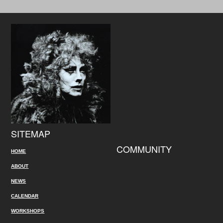
SITEMAP
COMMUNITY
HOME
ABOUT
NEWS
CALENDAR
WORKSHOPS