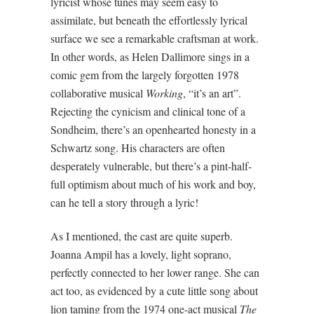
lyricist whose tunes may seem easy to
assimilate, but beneath the effortlessly lyrical
surface we see a remarkable craftsman at work.
In other words, as Helen Dallimore sings in a
comic gem from the largely forgotten 1978
collaborative musical
Working
, “it’s an art”.
Rejecting the cynicism and clinical tone of a
Sondheim, there’s an openhearted honesty in a
Schwartz song. His characters are often
desperately vulnerable, but there’s a pint-half-
full optimism about much of his work and boy,
can he tell a story through a lyric!
As I mentioned, the cast are quite superb.
Joanna Ampil has a lovely, light soprano,
perfectly connected to her lower range. She can
act too, as evidenced by a cute little song about
lion taming from the 1974 one-act musical
The