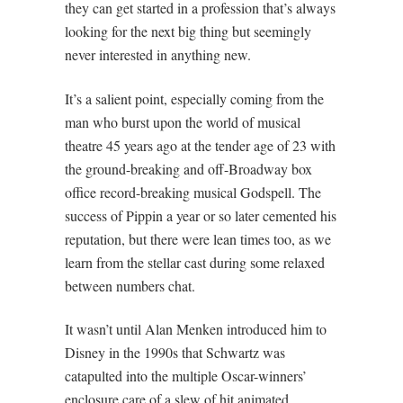
they can get started in a profession that’s always
looking for the next big thing but seemingly
never interested in anything new.
It’s a salient point, especially coming from the
man who burst upon the world of musical
theatre 45 years ago at the tender age of 23 with
the ground-breaking and off-Broadway box
office record-breaking musical Godspell. The
success of Pippin a year or so later cemented his
reputation, but there were lean times too, as we
learn from the stellar cast during some relaxed
between numbers chat.
It wasn’t until Alan Menken introduced him to
Disney in the 1990s that Schwartz was
catapulted into the multiple Oscar-winners’
enclosure care of a slew of hit animated