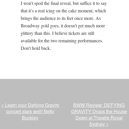
I won’t spoil the final reveal, but suffice it to say
that it’s a real icing on the cake moment, which
brings the audience to its feet once more. As
Broadway gold goes, it doesn’t get much more
glittery than this. I believe tickets are still
available for the two remaining performances.
Don’t hold back.
<
Learn your Defying Gravity
BWW Review: DEFYING
concert stars well! Betty
GRAVITY Drops the House
Buckley
Down at Theatre Royal
Sydney
>