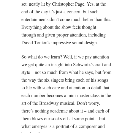
set, neatly lit by Christopher Page. Yes, at the
end of the day it’s just a concert, but such
entertainments don’t come much better than this.
Everything about the show feels thought
through and given proper attention, including
David Tonion’s impressive sound design.
So what do we learn? Well, if we pay attention
we get quite an insight into Schwartz’s craft and
style – not so much from what he says, but from
the way the six singers bring each of his songs
to life with such care and attention to detail that
each number becomes a mini-master class in the
art of the Broadway musical. Don’t worry,
there’s nothing academic about it – and each of
them blows our socks off at some point – but
what emerges is a portrait of a composer and