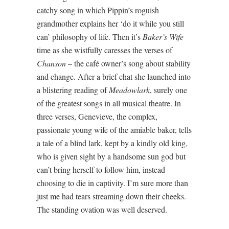
catchy song in which Pippin’s roguish
grandmother explains her ‘do it while you still
can’ philosophy of life. Then it’s
Baker’s Wife
time as she wistfully caresses the verses of
Chanson
– the café owner’s song about stability
and change. After a brief chat she launched into
a blistering reading of
Meadowlark
, surely one
of the greatest songs in all musical theatre. In
three verses, Genevieve, the complex,
passionate young wife of the amiable baker, tells
a tale of a blind lark, kept by a kindly old king,
who is given sight by a handsome sun god but
can’t bring herself to follow him, instead
choosing to die in captivity. I’m sure more than
just me had tears streaming down their cheeks.
The standing ovation was well deserved.