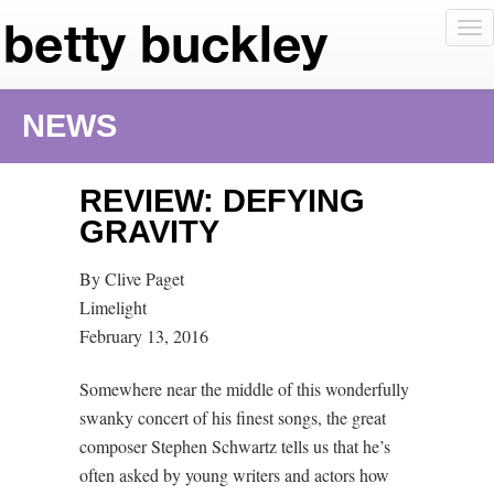
To
nav
NEWS
REVIEW: DEFYING
GRAVITY
By Clive Paget
Limelight
February 13, 2016
Somewhere near the middle of this wonderfully
swanky concert of his finest songs, the great
composer Stephen Schwartz tells us that he’s
often asked by young writers and actors how