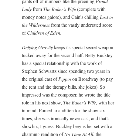
pants off of numbers like the preening
Proud
Lady
from
The Baker’s Wife
(complete with
money notes galore), and Cain’s chilling
Lost in
the Wilderness
from the vastly underrated score
of
Children of Eden
.
Defying Gravity
keeps its special secret weapon
tucked away for the second half. Betty Buckley
has a special relationship with the work of
Stephen Schwartz since spending two years in
the original cast of
Pippin
on Broadway (to pay
the rent and the therapy bills, she jokes). So
impressed was the composer, he wrote the title
role in his next show,
The Baker’s Wife,
with her
in mind. Forced to audition for the show six
times, she was ironically never cast, and that’s
showbiz, I guess. Buckley begins her set with a
charming rendition of
No Time At All
, the