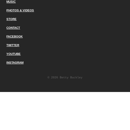
MUSIC
PHOTOS & VIDEOS
STORE
CONTACT
FACEBOOK
TWITTER
YOUTUBE
INSTAGRAM
© 2026 Betty Buckley