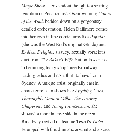
Magic Show
. Her standout though is a soaring
rendition of Pocahontas’s Oscar-winning
Colors
of the Wind
, bedded down on a gorgeously
detailed orchestration. Helen Dallimore comes
into her own in fine comic turns like
Popular
(she was the West End’s original Glinda) and
Endless Delights
, a saucy, sexually voracious
duet from
The Baker’s Wife
. Sutton Foster has
to be among today’s top three Broadway
leading ladies and it’s a thrill to have her in
Sydney. A unique artist, originally cast in
character roles in shows like
Anything Goes
,
Thoroughly Modern Millie
,
The Drowsy
Chaperone
and
Young Frankenstein
, she
showed a more intense side in the recent
Broadway revival of Jeanine Tesori’s
Violet
.
Equipped with this dramatic arsenal and a voice