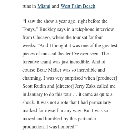
runs in
Miami
and
West Palm Beach
.
“I saw the show a year ago, right before the
Tonys,” Buckley says in a telephone interview
from Chicago, where the tour sat for four
weeks. “And I thought it was one of the greatest
pieces of musical theater I’ve ever seen. The
[creative team] was just incredible. And of
course Bette Midler was so incredible and
charming. I was very surprised when [producer]
Scott Rudin and [director] Jerry Zaks called me
in January to do this tour … it came as quite a
shock. It was not a role that I had particularly
marked for myself in any way. But I was so
moved and humbled by this particular
production. I was honored.”