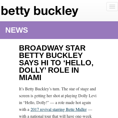
To
nav
NEWS
BROADWAY STAR
BETTY BUCKLEY
SAYS HI TO ‘HELLO,
DOLLY’ ROLE IN
MIAMI
It’s Betty Buckley’s turn. The star of stage and
screen is getting her shot at playing Dolly Levi
in “Hello, Dolly!” — a role made hot again
with a
2017 revival starring Bette Midler
—
with a national tour that will have one-week