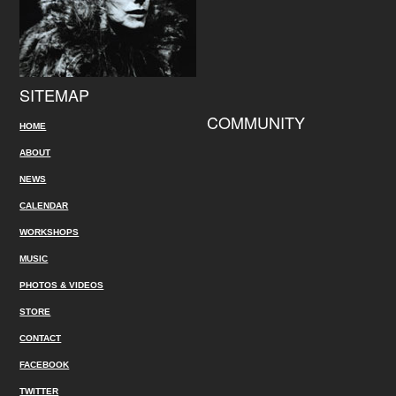
SITEMAP
COMMUNITY
HOME
ABOUT
NEWS
CALENDAR
WORKSHOPS
MUSIC
PHOTOS & VIDEOS
STORE
CONTACT
FACEBOOK
TWITTER