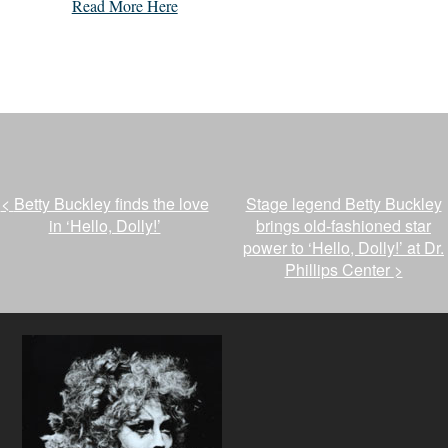
Read More Here
<
Betty Buckley finds the love
Stage legend Betty Buckley
in ‘Hello, Dolly!’
brings old-fashioned star
power to ‘Hello, Dolly!’ at Dr.
Phillips Center
>