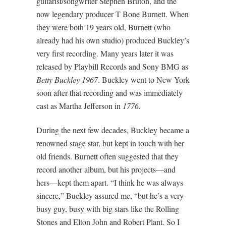
guitarist/songwriter Stephen Bruton, and the
now legendary producer T Bone Burnett. When
they were both 19 years old, Burnett (who
already had his own studio) produced Buckley’s
very first recording. Many years later it was
released by Playbill Records and Sony BMG as
Betty Buckley 1967
. Buckley went to New York
soon after that recording and was immediately
cast as Martha Jefferson in
1776.
During the next few decades, Buckley became a
renowned stage star, but kept in touch with her
old friends. Burnett often suggested that they
record another album, but his projects—and
hers—kept them apart. “I think he was always
sincere,” Buckley assured me, “but he’s a very
busy guy, busy with big stars like the Rolling
Stones and Elton John and Robert Plant. So I