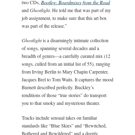
two CDs,
Bootleg: Boardmixes from the Road
and
Ghostlight
. He told me that was part of my
job assignment, to make sure that this art box
was part of the release.”
Ghostlight
is a disarmingly intimate collection
of songs, spanning several decades and a
breadth of genres—a carefully curated mix (12
songs, culled from an initial list of 55), ranging
from Irving Berlin to Mary Chapin Carpenter,
Jacques Brel to Tom Waits. It captures the mood
Burnett described perfectly. Buckley’s
renditions of those “true stories” do transport
you to that smoky and mysterious theater.
Tracks include sensual takes on familiar
standards like “Blue Skies” and “Bewitched,
Bothered and Bewildered” and a deeply