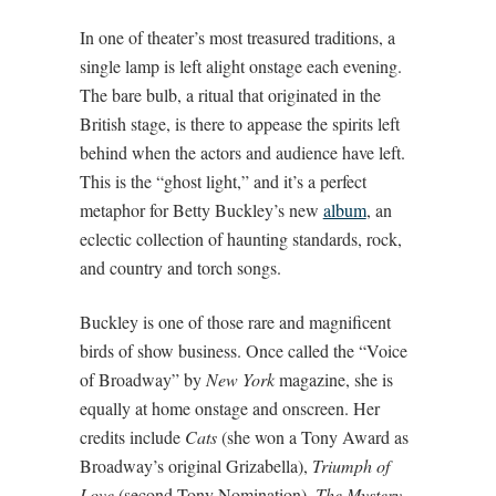
In one of theater’s most treasured traditions, a
single lamp is left alight onstage each evening.
The bare bulb, a ritual that originated in the
British stage, is there to appease the spirits left
behind when the actors and audience have left.
This is the “ghost light,” and it’s a perfect
metaphor for Betty Buckley’s new
album
, an
eclectic collection of haunting standards, rock,
and country and torch songs.
Buckley is one of those rare and magnificent
birds of show business. Once called the “Voice
of Broadway” by
New York
magazine, she is
equally at home onstage and onscreen. Her
credits include
Cats
(she won a Tony Award as
Broadway’s original Grizabella),
Triumph of
Love
(second Tony Nomination),
The Mystery