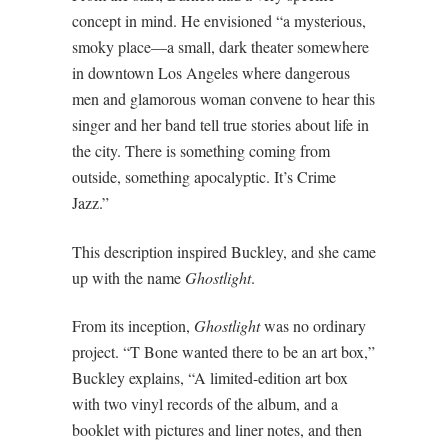
concept in mind. He envisioned “a mysterious,
smoky place—a small, dark theater somewhere
in downtown Los Angeles where dangerous
men and glamorous woman convene to hear this
singer and her band tell true stories about life in
the city. There is something coming from
outside, something apocalyptic. It’s Crime
Jazz.”
This description inspired Buckley, and she came
up with the name
Ghostlight
.
From its inception,
Ghostlight
was no ordinary
project. “T Bone wanted there to be an art box,”
Buckley explains, “A limited-edition art box
with two vinyl records of the album, and a
booklet with pictures and liner notes, and then