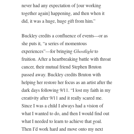
never had any expectation of [our working
together again] happening, and then when it
did, it was a huge, huge gift from him.”
Buckley credits a confluence of events—or as
she puts it, “a series of momentous
experiences”—for bringing
Ghostlight
to
fruition. After a heartbreaking battle with throat
cancer, their mutual friend Stephen Bruton
passed away. Buckley credits Bruton with
helping her restore her focus as an artist after the
dark days following 9/11. “I lost my faith in my
creativity after 9/11 and it really scared me.
Since I was a child I always had a vision of
what I wanted to do, and then I would find out
what I needed to learn to achieve that goal.
Then I’d work hard and move onto my next