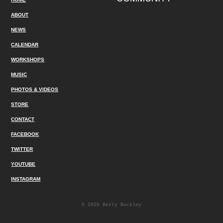
ABOUT
NEWS
CALENDAR
WORKSHOPS
MUSIC
PHOTOS & VIDEOS
STORE
CONTACT
FACEBOOK
TWITTER
YOUTUBE
INSTAGRAM
© 2026 Betty Buckley