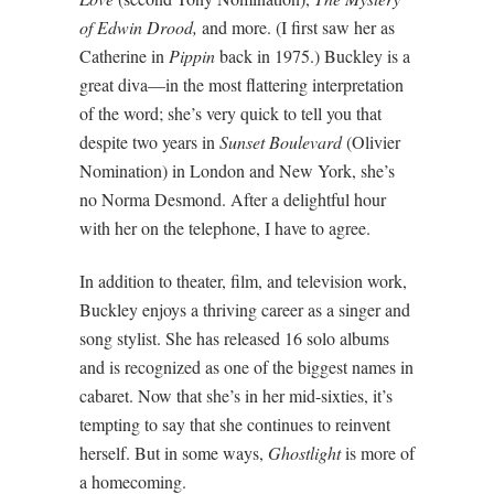
of Edwin Drood,
and more. (I first saw her as
Catherine in
Pippin
back in 1975.) Buckley is a
great diva—in the most flattering interpretation
of the word; she’s very quick to tell you that
despite two years in
Sunset Boulevard
(Olivier
Nomination) in London and New York, she’s
no Norma Desmond. After a delightful hour
with her on the telephone, I have to agree.
In addition to theater, film, and television work,
Buckley enjoys a thriving career as a singer and
song stylist. She has released 16 solo albums
and is recognized as one of the biggest names in
cabaret. Now that she’s in her mid-sixties, it’s
tempting to say that she continues to reinvent
herself. But in some ways,
Ghostlight
is more of
a homecoming.