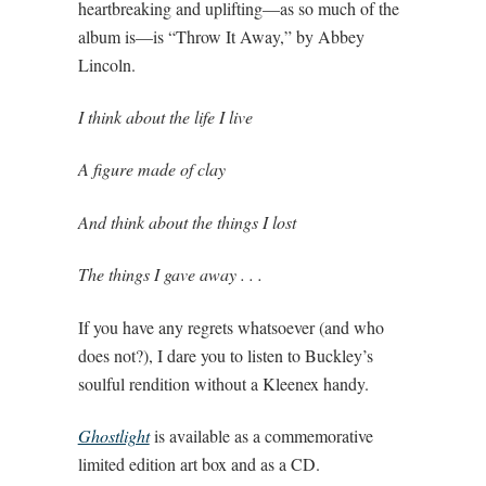
heartbreaking and uplifting—as so much of the
album is—is “Throw It Away,” by Abbey
Lincoln.
I think about the life I live
A figure made of clay
And think about the things I lost
The things I gave away . . .
If you have any regrets whatsoever (and who
does not?), I dare you to listen to Buckley’s
soulful rendition without a Kleenex handy.
Ghostlight
is available as a commemorative
limited edition art box and as a CD.