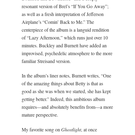
resonant version of Brel’s “If You Go Away”;
as well as a fresh interpretation of Jefferson
Airplane’s “Comin’ Back to Me.” The
centerpiece of the album is a languid rendition
of “Lazy Afternoon,” which runs just over 10
minutes. Buckley and Burnett have added an
improvised, psychedelic atmosphere to the more
familiar Streisand version.
In the album’s liner notes, Burnett writes, “One
of the amazing things about Betty is that as
good as she was when we started, she has kept
getting better.” Indeed, this ambitious album
requires—and absolutely benefits from—a more
mature perspective.
My favorite song on
Ghostlight
, at once