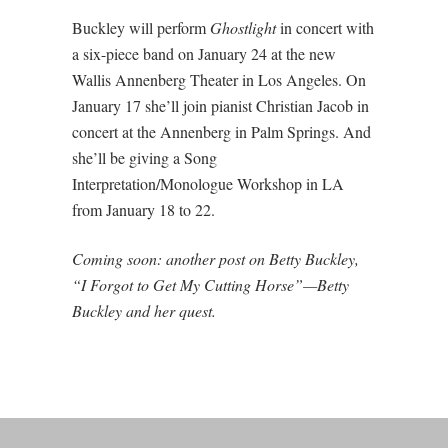
Buckley will perform
Ghostlight
in concert with
a six-piece band on January 24 at the new
Wallis Annenberg Theater in Los Angeles. On
January 17 she’ll join pianist Christian Jacob in
concert at the Annenberg in Palm Springs. And
she’ll be giving a Song
Interpretation/Monologue Workshop in LA
from January 18 to 22.
Coming soon: another post on Betty Buckley,
“I Forgot to Get My Cutting Horse”—Betty
Buckley and her quest.