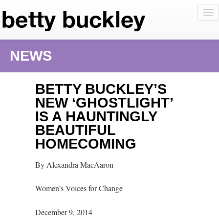
To
nav
NEWS
BETTY BUCKLEY’S
NEW ‘GHOSTLIGHT’
IS A HAUNTINGLY
BEAUTIFUL
HOMECOMING
By Alexandra MacAaron
Women’s Voices for Change
December 9, 2014