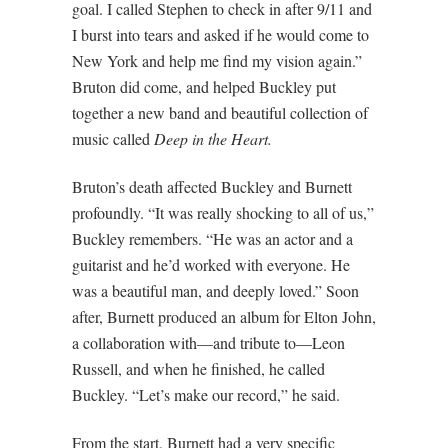
goal. I called Stephen to check in after 9/11 and
I burst into tears and asked if he would come to
New York and help me find my vision again.”
Bruton did come, and helped Buckley put
together a new band and beautiful collection of
music called
Deep in the Heart.
Bruton’s death affected Buckley and Burnett
profoundly. “It was really shocking to all of us,”
Buckley remembers. “He was an actor and a
guitarist and he’d worked with everyone. He
was a beautiful man, and deeply loved.” Soon
after, Burnett produced an album for Elton John,
a collaboration with—and tribute to—Leon
Russell, and when he finished, he called
Buckley. “Let’s make our record,” he said.
From the start, Burnett had a very specific