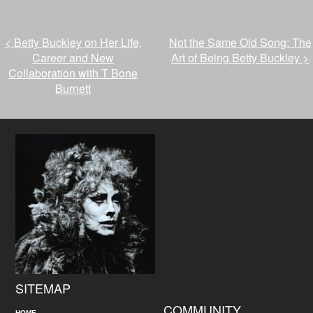
<
Betty Buckley on Her Life,
Not the Same Old Song: The
Career and New
Art of Being Betty Buckley
>
Collaboration with T Bone
Burnett
SITEMAP
COMMUNITY
HOME