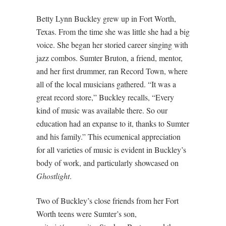
Betty Lynn Buckley grew up in Fort Worth,
Texas. From the time she was little she had a big
voice. She began her storied career singing with
jazz combos. Sumter Bruton, a friend, mentor,
and her first drummer, ran Record Town, where
all of the local musicians gathered. “It was a
great record store,” Buckley recalls, “Every
kind of music was available there. So our
education had an expanse to it, thanks to Sumter
and his family.” This ecumenical appreciation
for all varieties of music is evident in Buckley’s
body of work, and particularly showcased on
Ghostlight
.
Two of Buckley’s close friends from her Fort
Worth teens were Sumter’s son,