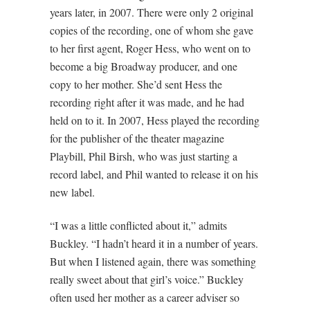
years later, in 2007. There were only 2 original
copies of the recording, one of whom she gave
to her first agent, Roger Hess, who went on to
become a big Broadway producer, and one
copy to her mother. She’d sent Hess the
recording right after it was made, and he had
held on to it. In 2007, Hess played the recording
for the publisher of the theater magazine
Playbill, Phil Birsh, who was just starting a
record label, and Phil wanted to release it on his
new label.
“I was a little conflicted about it,” admits
Buckley. “I hadn’t heard it in a number of years.
But when I listened again, there was something
really sweet about that girl’s voice.” Buckley
often used her mother as a career adviser so