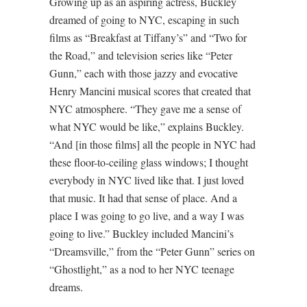
Growing up as an aspiring actress, Buckley
dreamed of going to NYC, escaping in such
films as “Breakfast at Tiffany’s” and “Two for
the Road,” and television series like “Peter
Gunn,” each with those jazzy and evocative
Henry Mancini musical scores that created that
NYC atmosphere. “They gave me a sense of
what NYC would be like,” explains Buckley.
“And [in those films] all the people in NYC had
these floor-to-ceiling glass windows; I thought
everybody in NYC lived like that. I just loved
that music. It had that sense of place. And a
place I was going to go live, and a way I was
going to live.” Buckley included Mancini’s
“Dreamsville,” from the “Peter Gunn” series on
“Ghostlight,” as a nod to her NYC teenage
dreams.