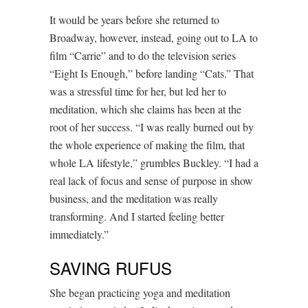
It would be years before she returned to
Broadway, however, instead, going out to LA to
film “Carrie” and to do the television series
“Eight Is Enough,” before landing “Cats.” That
was a stressful time for her, but led her to
meditation, which she claims has been at the
root of her success. “I was really burned out by
the whole experience of making the film, that
whole LA lifestyle,” grumbles Buckley. “I had a
real lack of focus and sense of purpose in show
business, and the meditation was really
transforming. And I started feeling better
immediately.”
SAVING RUFUS
She began practicing yoga and meditation