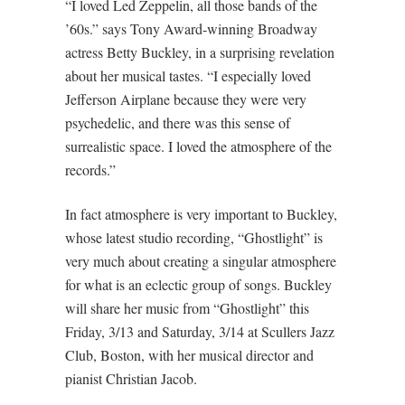
“I loved Led Zeppelin, all those bands of the
’60s.” says Tony Award-winning Broadway
actress Betty Buckley, in a surprising revelation
about her musical tastes. “I especially loved
Jefferson Airplane because they were very
psychedelic, and there was this sense of
surrealistic space. I loved the atmosphere of the
records.”
In fact atmosphere is very important to Buckley,
whose latest studio recording, “Ghostlight” is
very much about creating a singular atmosphere
for what is an eclectic group of songs. Buckley
will share her music from “Ghostlight” this
Friday, 3/13 and Saturday, 3/14 at Scullers Jazz
Club, Boston, with her musical director and
pianist Christian Jacob.