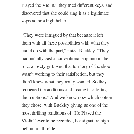
Played the Violin,” they tried different keys, and
discovered that she could sing it as a legitimate
soprano or a high belter.
“They were intrigued by that because it left
them with all these possibilities with what they
could do with the part,” noted Buckley. “They
had initially cast a conventional soprano in the
role, a lovely girl. And that territory of the show
wasn’t working to their satisfaction, but they
didn’t know what they really wanted. So they
reopened the auditions and I came in offering
them options.” And we know now which option
they chose, with Buckley giving us one of the
most thrilling renditions of “He Played the
Violin” ever to be recorded, her signature high
belt in full throttle.