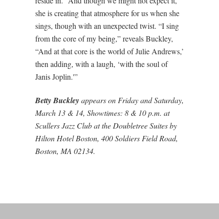
reside in.” And though we might not expect it,
she is creating that atmosphere for us when she
sings, though with an unexpected twist. “I sing
from the core of my being,” reveals Buckley,
“And at that core is the world of Julie Andrews,’
then adding, with a laugh, ‘with the soul of
Janis Joplin.'”
Betty Buckley
appears on Friday and Saturday,
March 13 & 14, Showtimes: 8 & 10 p.m. at
Scullers Jazz Club at the Doubletree Suites by
Hilton Hotel Boston, 400 Soldiers Field Road,
Boston, MA 02134.