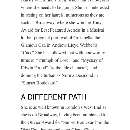
where she needs to be going. She isn’t interested
in resting on her laurels, numerous as they are,
such as Broadway, where she won the Tony
Award for Best Featured Actress in a Musical
for her poignant portrayal of Grizabella, the
Glamour Cat, in Andrew Lloyd Webber’s
“Cats.” She has followed that with noteworthy
turns in “Triumph of Love,” and “Mystery of
Edwin Drood” (as the title character), and
donning the turban as Norma Desmond in
“Sunset Boulevard.”
A DIFFERENT PATH
She is as well known in London’s West End as
she is on Broadway, having been nominated for
the Olivier Award for “Sunset Boulevard” in the
West End, before replacing Glenn Close as