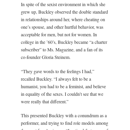
In spite of the sexist environment in which she
grew up, Buckley observed the double standard
in relationships around her, where cheating on
one’s spouse, and other hurtful behavior, was
acceptable for men, but not for women. In
college in the ’60’s, Buckley became “a charter
subscriber” to Ms. Magazine, and a fan of its
co-founder Gloria Steinem.
“They gave words to the feelings I had,”
recalled Buckley. “I always felt to be a
humanist, you had to be a feminist, and believe
in equality of the sexes. I couldn’t see that we
were really that different.”
This presented Buckley with a conundrum as a
performer, and trying to find role models among