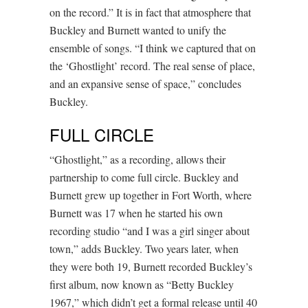
on the record.” It is in fact that atmosphere that
Buckley and Burnett wanted to unify the
ensemble of songs. “I think we captured that on
the ‘Ghostlight’ record. The real sense of place,
and an expansive sense of space,” concludes
Buckley.
FULL CIRCLE
“Ghostlight,” as a recording, allows their
partnership to come full circle. Buckley and
Burnett grew up together in Fort Worth, where
Burnett was 17 when he started his own
recording studio “and I was a girl singer about
town,” adds Buckley. Two years later, when
they were both 19, Burnett recorded Buckley’s
first album, now known as “Betty Buckley
1967,” which didn’t get a formal release until 40