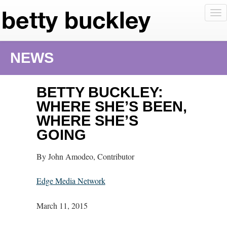
To
nav
NEWS
BETTY BUCKLEY:
WHERE SHE’S BEEN,
WHERE SHE’S
GOING
By John Amodeo, Contributor
Edge Media Network
March 11, 2015