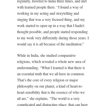
regularly, traveled to India three times, and met
with learned people there. “I found a way of
working in my acting and storytelling and
singing that was a very focused thing, and my
work started to open up in a way that I hadn’t
thought possible, and people started responding
to my work very differently during those years. I
would say it is all because of the meditation.”
While in India, she studied comparative
religions, which revealed a whole new area of
understanding. “What I learned is that there is
an essential truth that we all have in common.
That’s the core of every religion or major
philosophy on our planet, a kind of heart-to-
heart sensibility that is the essence of who we
all are,” she explains. “The world is a very
complicated and distracting place, that can have