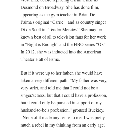
Desmond on Broadway. She has done film,
appearing as the gym teacher in Brian De
Palma’s original “Carrie,” and as country singer
Dixie Scott in “Tender Mercies.” She may be
known best of all to television fans for her work
in “Eight is Enough” and the HBO series “Oz.”
In 2012, she was inducted into the American
Theater Hall of Fame.
But if it were up to her father, she would have
taken a very different path. “My father was very,
very strict, and told me that I could not be a
singer/actress, but that I could have a profession,
but it could only be pursued in support of my
husband-to-be’s profession,” groused Buckley.
“None of it made any sense to me. I was pretty
much a rebel in my thinking from an early age.”