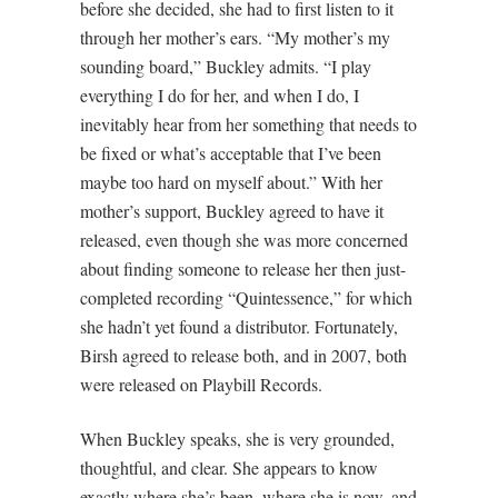
before she decided, she had to first listen to it
through her mother’s ears. “My mother’s my
sounding board,” Buckley admits. “I play
everything I do for her, and when I do, I
inevitably hear from her something that needs to
be fixed or what’s acceptable that I’ve been
maybe too hard on myself about.” With her
mother’s support, Buckley agreed to have it
released, even though she was more concerned
about finding someone to release her then just-
completed recording “Quintessence,” for which
she hadn’t yet found a distributor. Fortunately,
Birsh agreed to release both, and in 2007, both
were released on Playbill Records.
When Buckley speaks, she is very grounded,
thoughtful, and clear. She appears to know
exactly where she’s been, where she is now, and