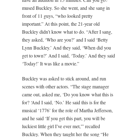
mused Buckley. So she went, and she sang in
front of 11 guys, “who looked pretty
important.” At this point, the 21-year old
Buckley didn’t know what to do. “After I sang,
they asked, ‘Who are you?’ and I said ‘Betty
Lynn Buckley.’ And they said, ‘When did you
get to town?’ And I said, ‘Today.’ And they said
‘Today!’ It was like a movie.”
Buckley was asked to stick around, and run
scenes with other actors. “The stage manager
came out, asked me, ‘Do you know what this is
for? ‘And I said, ‘No.’ He said this is for the
musical ‘1776’ for the role of Martha Jefferson,
and he said ‘If you get this part, you will be
luckiest little girl I’ve ever met,'” recalled
Buckley. When they taught her the song “He