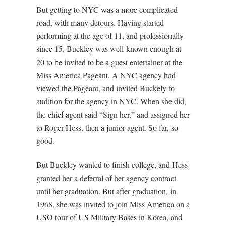
But getting to NYC was a more complicated
road, with many detours. Having started
performing at the age of 11, and professionally
since 15, Buckley was well-known enough at
20 to be invited to be a guest entertainer at the
Miss America Pageant. A NYC agency had
viewed the Pageant, and invited Buckely to
audition for the agency in NYC. When she did,
the chief agent said “Sign her,” and assigned her
to Roger Hess, then a junior agent. So far, so
good.
But Buckley wanted to finish college, and Hess
granted her a deferral of her agency contract
until her graduation. But after graduation, in
1968, she was invited to join Miss America on a
USO tour of US Military Bases in Korea, and