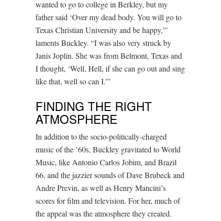
wanted to go to college in Berkley, but my
father said ‘Over my dead body. You will go to
Texas Christian University and be happy,'”
laments Buckley. “I was also very struck by
Janis Joplin. She was from Belmont, Texas and
I thought, ‘Well, Hell, if she can go out and sing
like that, well so can I.'”
FINDING THE RIGHT
ATMOSPHERE
In addition to the socio-politically-charged
music of the ’60s, Buckley gravitated to World
Music, like Antonio Carlos Jobim, and Brazil
66, and the jazzier sounds of Dave Brubeck and
Andre Previn, as well as Henry Mancini’s
scores for film and television. For her, much of
the appeal was the atmosphere they created.