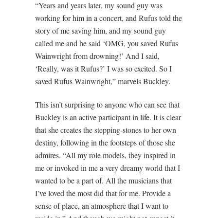
“Years and years later, my sound guy was
working for him in a concert, and Rufus told the
story of me saving him, and my sound guy
called me and he said ‘OMG, you saved Rufus
Wainwright from drowning!’ And I said,
‘Really, was it Rufus?’ I was so excited. So I
saved Rufus Wainwright,” marvels Buckley.
This isn’t surprising to anyone who can see that
Buckley is an active participant in life. It is clear
that she creates the stepping-stones to her own
destiny, following in the footsteps of those she
admires. “All my role models, they inspired in
me or invoked in me a very dreamy world that I
wanted to be a part of. All the musicians that
I’ve loved the most did that for me. Provide a
sense of place, an atmosphere that I want to