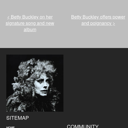
<
Betty Buckley on her
Betty Buckley offers power
signature song and new
and poignancy
>
album
SITEMAP
COMMUNITY
HOME