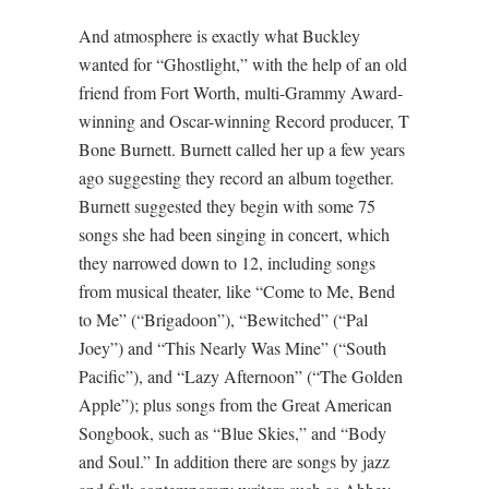
And atmosphere is exactly what Buckley
wanted for “Ghostlight,” with the help of an old
friend from Fort Worth, multi-Grammy Award-
winning and Oscar-winning Record producer, T
Bone Burnett. Burnett called her up a few years
ago suggesting they record an album together.
Burnett suggested they begin with some 75
songs she had been singing in concert, which
they narrowed down to 12, including songs
from musical theater, like “Come to Me, Bend
to Me” (“Brigadoon”), “Bewitched” (“Pal
Joey”) and “This Nearly Was Mine” (“South
Pacific”), and “Lazy Afternoon” (“The Golden
Apple”); plus songs from the Great American
Songbook, such as “Blue Skies,” and “Body
and Soul.” In addition there are songs by jazz