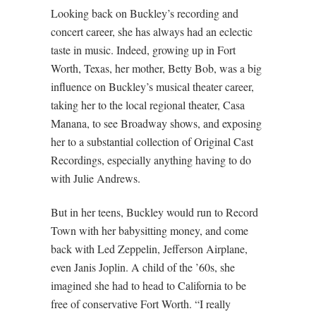
Looking back on Buckley’s recording and
concert career, she has always had an eclectic
taste in music. Indeed, growing up in Fort
Worth, Texas, her mother, Betty Bob, was a big
influence on Buckley’s musical theater career,
taking her to the local regional theater, Casa
Manana, to see Broadway shows, and exposing
her to a substantial collection of Original Cast
Recordings, especially anything having to do
with Julie Andrews.
But in her teens, Buckley would run to Record
Town with her babysitting money, and come
back with Led Zeppelin, Jefferson Airplane,
even Janis Joplin. A child of the ’60s, she
imagined she had to head to California to be
free of conservative Fort Worth. “I really