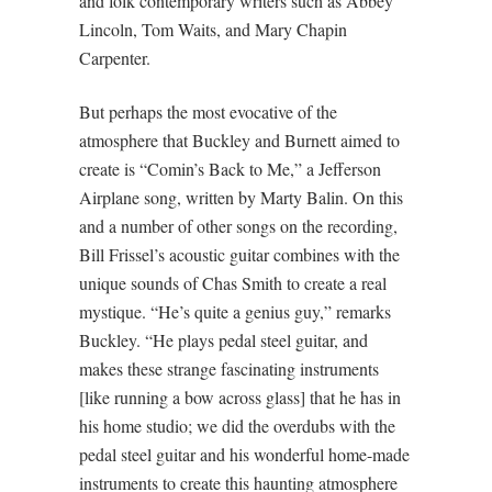
and folk contemporary writers such as Abbey
Lincoln, Tom Waits, and Mary Chapin
Carpenter.
But perhaps the most evocative of the
atmosphere that Buckley and Burnett aimed to
create is “Comin’s Back to Me,” a Jefferson
Airplane song, written by Marty Balin. On this
and a number of other songs on the recording,
Bill Frissel’s acoustic guitar combines with the
unique sounds of Chas Smith to create a real
mystique. “He’s quite a genius guy,” remarks
Buckley. “He plays pedal steel guitar, and
makes these strange fascinating instruments
[like running a bow across glass] that he has in
his home studio; we did the overdubs with the
pedal steel guitar and his wonderful home-made
instruments to create this haunting atmosphere