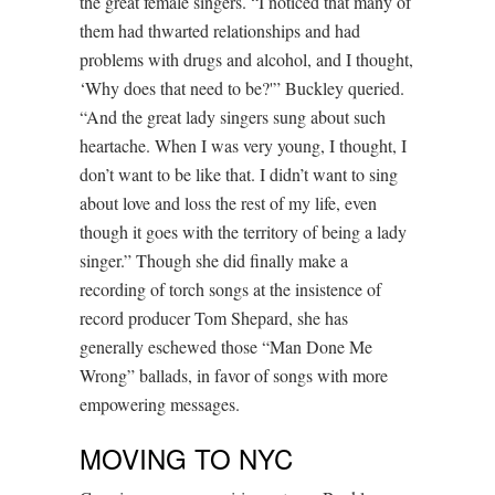
the great female singers. “I noticed that many of
them had thwarted relationships and had
problems with drugs and alcohol, and I thought,
‘Why does that need to be?'” Buckley queried.
“And the great lady singers sung about such
heartache. When I was very young, I thought, I
don’t want to be like that. I didn’t want to sing
about love and loss the rest of my life, even
though it goes with the territory of being a lady
singer.” Though she did finally make a
recording of torch songs at the insistence of
record producer Tom Shepard, she has
generally eschewed those “Man Done Me
Wrong” ballads, in favor of songs with more
empowering messages.
MOVING TO NYC