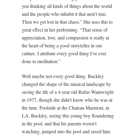
you thinking all kinds of things about the world
and the people who inhabit it that aren’t true.
Then we get lost in that chaos.” She uses this to
great effect in her performing. “That sense of
appreciation, love, and compassion is really at
the heart of being a good storyteller in our
culture. I attribute every good thing I’ve ever
done to meditation.”
Well maybe not every good thing. Buckley
changed the shape of the musical landscape by
saving the life of a 4-year old Rufus Wainwright
in 1977, though she didn’t know who he was at
the time. Poolside at the Chateau Marmont, in
LA, Buckley, seeing this young boy floundering
in the pool, and that his parents weren’t
watching, jumped into the pool and saved him.