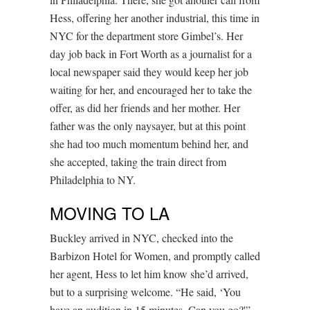
Hess, offering her another industrial, this time in
NYC for the department store Gimbel’s. Her
day job back in Fort Worth as a journalist for a
local newspaper said they would keep her job
waiting for her, and encouraged her to take the
offer, as did her friends and her mother. Her
father was the only naysayer, but at this point
she had too much momentum behind her, and
she accepted, taking the train direct from
Philadelphia to NY.
MOVING TO LA
Buckley arrived in NYC, checked into the
Barbizon Hotel for Women, and promptly called
her agent, Hess to let him know she’d arrived,
but to a surprising welcome. “He said, ‘You
have an audition in 15 minutes. Can you go?'”