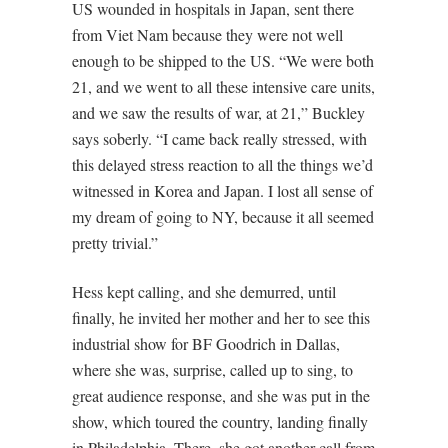
US wounded in hospitals in Japan, sent there
from Viet Nam because they were not well
enough to be shipped to the US. “We were both
21, and we went to all these intensive care units,
and we saw the results of war, at 21,” Buckley
says soberly. “I came back really stressed, with
this delayed stress reaction to all the things we’d
witnessed in Korea and Japan. I lost all sense of
my dream of going to NY, because it all seemed
pretty trivial.”
Hess kept calling, and she demurred, until
finally, he invited her mother and her to see this
industrial show for BF Goodrich in Dallas,
where she was, surprise, called up to sing, to
great audience response, and she was put in the
show, which toured the country, landing finally
in Philadelphia. There, she got another call from