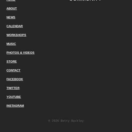
ABOUT
NEWS
CALENDAR
WORKSHOPS
MUSIC
PHOTOS & VIDEOS
STORE
CONTACT
FACEBOOK
TWITTER
YOUTUBE
INSTAGRAM
© 2026 Betty Buckley