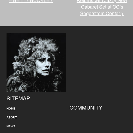
– BETTY BUCKLEY
Returns with Jazzy New
Cabaret Set at OC’s
Segerstrom Center
>
SITEMAP
COMMUNITY
HOME
ABOUT
NEWS