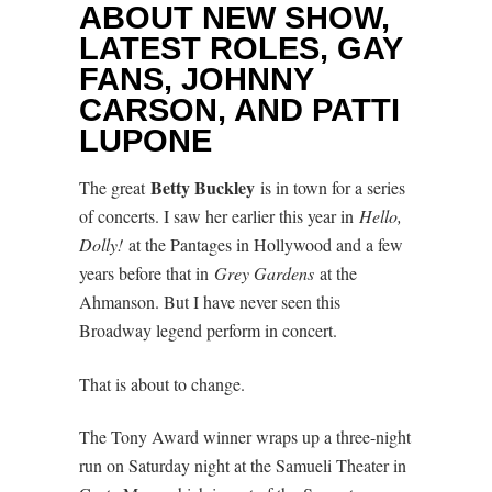
ABOUT NEW SHOW,
LATEST ROLES, GAY
FANS, JOHNNY
CARSON, AND PATTI
LUPONE
Betty Buckley
The great
is in town for a series
of concerts. I saw her earlier this year in
Hello,
Dolly!
at the Pantages in Hollywood and a few
years before that in
Grey Gardens
at the
Ahmanson. But I have never seen this
Broadway legend perform in concert.
That is about to change.
The Tony Award winner wraps up a three-night
run on Saturday night at the Samueli Theater in