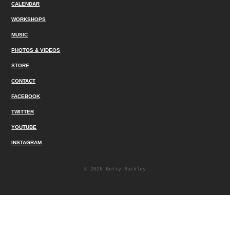
CALENDAR
WORKSHOPS
MUSIC
PHOTOS & VIDEOS
STORE
CONTACT
FACEBOOK
TWITTER
YOUTUBE
INSTAGRAM
© 2026 Betty Buckley