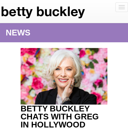
To
nav
NEWS
BETTY BUCKLEY
CHATS WITH GREG
IN HOLLYWOOD