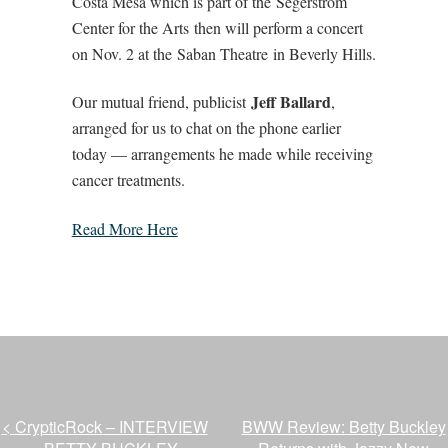
Costa Mesa which is part of the Segerstrom
Center for the Arts then will perform a concert
on Nov. 2 at the Saban Theatre in Beverly Hills.
Jeff Ballard
Our mutual friend, publicist
,
arranged for us to chat on the phone earlier
today — arrangements he made while receiving
cancer treatments.
Read More Here
<
CrypticRock – INTERVIEW
BWW Review: Betty Buckley