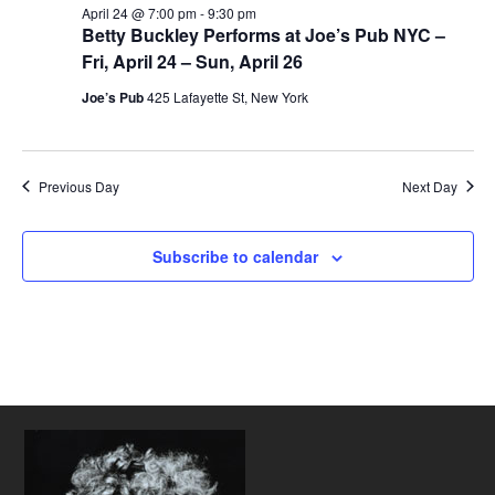
April 24 @ 7:00 pm
-
9:30 pm
Betty Buckley Performs at Joe’s Pub NYC –
Fri, April 24 – Sun, April 26
Joe’s Pub
425 Lafayette St, New York
Previous Day
Next Day
Subscribe to calendar