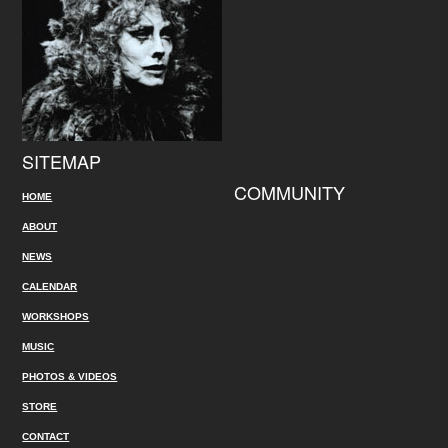
SITEMAP
COMMUNITY
HOME
ABOUT
NEWS
CALENDAR
WORKSHOPS
MUSIC
PHOTOS & VIDEOS
STORE
CONTACT