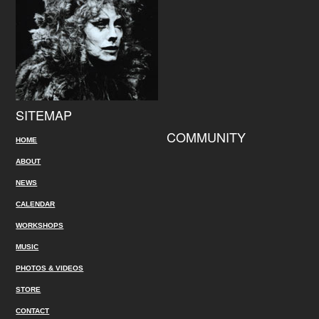
SITEMAP
COMMUNITY
HOME
ABOUT
NEWS
CALENDAR
WORKSHOPS
MUSIC
PHOTOS & VIDEOS
STORE
CONTACT