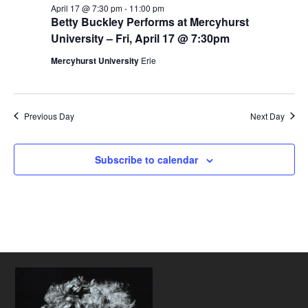
April 17 @ 7:30 pm
-
11:00 pm
Betty Buckley Performs at Mercyhurst
University – Fri, April 17 @ 7:30pm
Mercyhurst University
Erie
Previous Day
Next Day
Subscribe to calendar