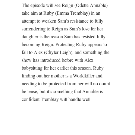
The episode will see Reign (Odette Annable)
take aim at Ruby (Emma Tremblay) in an
attempt to weaken Sam’s resistance to fully
surrendering to Reign as Sam’s love for her
daughter is the reason Sam has resisted fully
becoming Reign. Protecting Ruby appears to
fall to Alex (Chyler Leigh), and something the
show has introduced before with Alex
babysitting for her earlier this season. Ruby
finding out her mother is a Worldkiller and
needing to be protected from her will no doubt
be tense, but it’s something that Annable is
confident Tremblay will handle well.