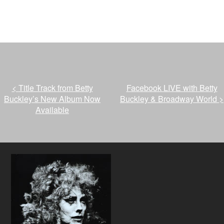
<
Title Track from Betty
Facebook LIVE with Betty
Buckley’s New Album Now
Buckley & Broadway World
>
Available