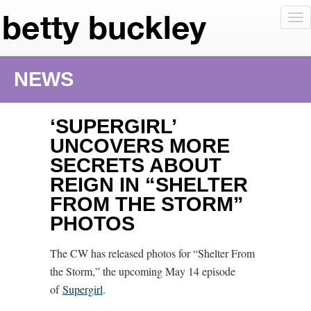
To
nav
NEWS
‘SUPERGIRL’
UNCOVERS MORE
SECRETS ABOUT
REIGN IN “SHELTER
FROM THE STORM”
PHOTOS
The CW has released photos for “Shelter From
the Storm,” the upcoming May 14 episode
of
Supergirl
.