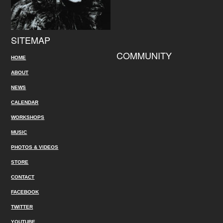
SITEMAP
COMMUNITY
HOME
ABOUT
NEWS
CALENDAR
WORKSHOPS
MUSIC
PHOTOS & VIDEOS
STORE
CONTACT
FACEBOOK
TWITTER
YOUTUBE