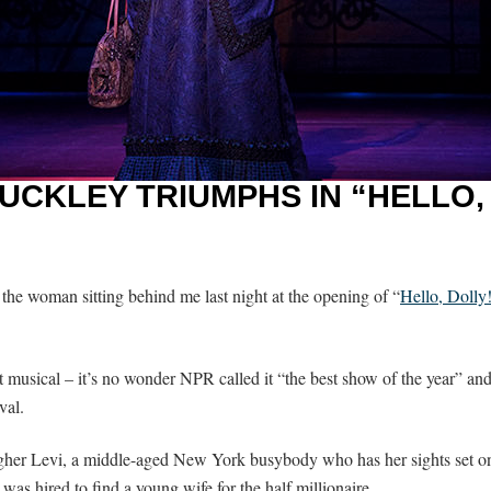
UCKLEY TRIUMPHS IN “HELLO,
the woman sitting behind me last night at the opening of “
Hello, Dolly
it musical – it’s no wonder NPR called it “the best show of the year” an
val.
gher Levi, a middle-aged New York busybody who has her sights set on 
 was hired to find a young wife for the half millionaire.