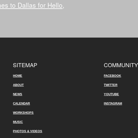
 to Dallas for Hello,
SITEMAP
COMMUNIT
HOME
FACEBOOK
ABOUT
TWITTER
NEWS
YOUTUBE
CALENDAR
INSTAGRAM
WORKSHOPS
MUSIC
PHOTOS & VIDEOS