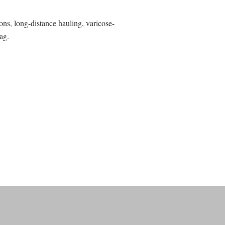
ns, long-distance hauling, varicose-
ag.