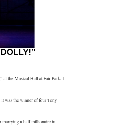
 DOLLY!”
!
” at the Musical Hall at Fair Park. I
d it was the winner of four Tony
marrying a half millionaire in