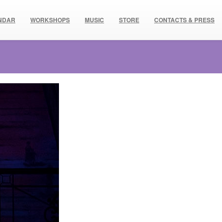
NDAR
WORKSHOPS
MUSIC
STORE
CONTACTS & PRESS