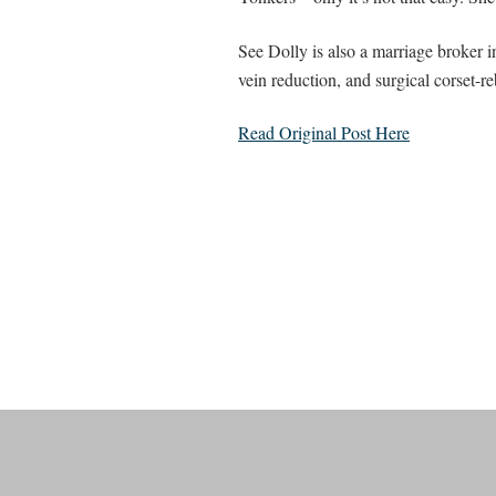
See Dolly is also a marriage broker 
vein reduction, and surgical corset-r
Read Original Post Here