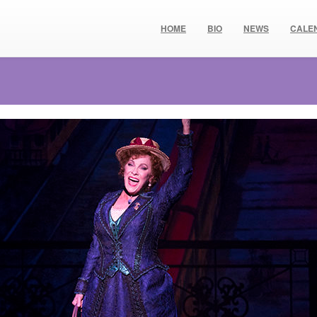
HOME
BIO
NEWS
CALE