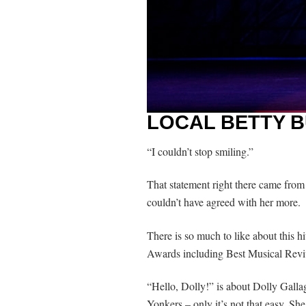
LOCAL BETTY B
“I couldn’t stop smiling.”
That statement right there came from 
couldn’t have agreed with her more.
There is so much to like about this h
Awards including Best Musical Revi
“Hello, Dolly!” is about Dolly Galla
Yonkers – only it’s not that easy. She