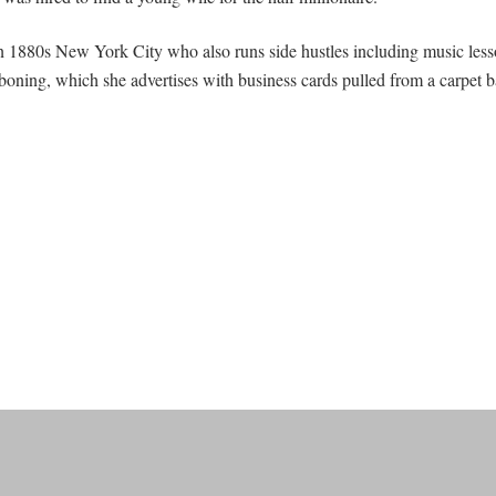
in 1880s New York City who also runs side hustles including music lesso
eboning, which she advertises with business cards pulled from a carpet b