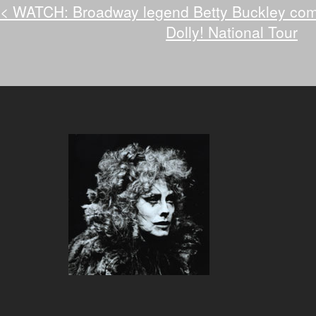
<
WATCH: Broadway legend Betty Buckley comes
Dolly! National Tour