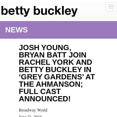
To
nav
NEWS
JOSH YOUNG,
BRYAN BATT JOIN
RACHEL YORK AND
BETTY BUCKLEY IN
‘GREY GARDENS’ AT
THE AHMANSON;
FULL CAST
ANNOUNCED!
Broadway World
June 21, 2016