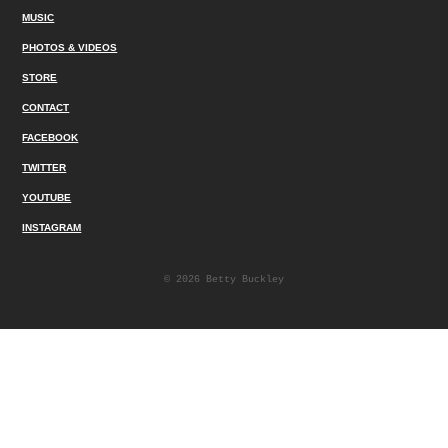
MUSIC
PHOTOS & VIDEOS
STORE
CONTACT
FACEBOOK
TWITTER
YOUTUBE
INSTAGRAM
© 2026 Betty Buckley