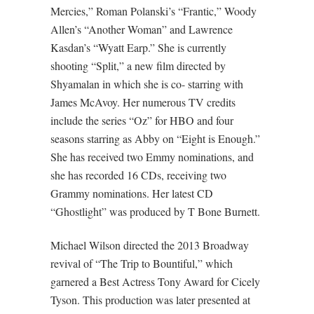
Mercies,” Roman Polanski’s “Frantic,” Woody
Allen’s “Another Woman” and Lawrence
Kasdan’s “Wyatt Earp.” She is currently
shooting “Split,” a new film directed by
Shyamalan in which she is co- starring with
James McAvoy. Her numerous TV credits
include the series “Oz” for HBO and four
seasons starring as Abby on “Eight is Enough.”
She has received two Emmy nominations, and
she has recorded 16 CDs, receiving two
Grammy nominations. Her latest CD
“Ghostlight” was produced by T Bone Burnett.
Michael Wilson directed the 2013 Broadway
revival of “The Trip to Bountiful,” which
garnered a Best Actress Tony Award for Cicely
Tyson. This production was later presented at