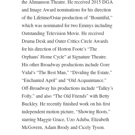
the Ahmanson Theatre. He received 2015 DGA
and Image Award nominations for his direction
of the Lifetime/Ostar production of “Bountiful,”
which was nominated for two Emmys including
Outstanding Television Movie. He received
Drama Desk and Outer Critics Circle Awards
for his direction of Horton Foote’s “The
Orphans’ Home Cycle” at Signature Theatre.
His other Broadway productions include Gore
Vidal’s “The Best Man,” “Dividing the Estate,”
“Enchanted April” and “Old Acquaintance.”
Off-Broadway his productions include “Talley’s
Folly,” and also “The Old Friends” with Betty
Buckley. He recently finished work on his first
independent motion picture, “Showing Roots,”
starring Maggie Grace, Uzo Aduba, Elizabeth
McGovern, Adam Brody and Cicely Tyson.