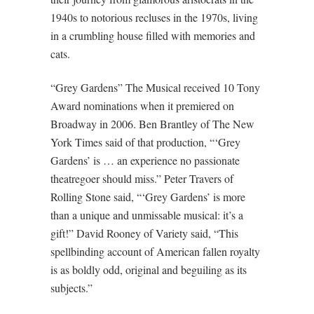
1940s to notorious recluses in the 1970s, living
in a crumbling house filled with memories and
cats.
“Grey Gardens” The Musical received 10 Tony
Award nominations when it premiered on
Broadway in 2006. Ben Brantley of The New
York Times said of that production, “‘Grey
Gardens’ is … an experience no passionate
theatregoer should miss.” Peter Travers of
Rolling Stone said, “‘Grey Gardens’ is more
than a unique and unmissable musical: it’s a
gift!” David Rooney of Variety said, “This
spellbinding account of American fallen royalty
is as boldly odd, original and beguiling as its
subjects.”