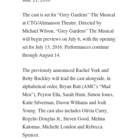
The cast is set for “Grey Gardens” The Musical
at CTG/Ahmanson Theatre. Directed by
Michael Wilson, “Grey Gardens” The Musical
will begin previews on July 6, with the opening
set for July 13, 2016. Performances continue
through August 14.
The previously announced Rachel York and
Betty Buckley will lead the cast alongside, in
alphabetical order, Bryan Batt (AMC’s “Mad
Men”), Peyton Ella, Sarah Hunt, Simon Jones,
Katie Silverman, Davon Williams and Josh
Young. The cast also includes Olivia Curry,
Rogelio Douglas Jr., Steven Good, Melina
Kalomas, Michelle London and Rebecca
Spencer.