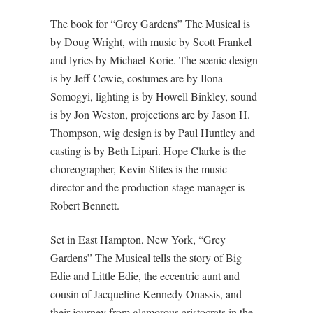
The book for “Grey Gardens” The Musical is
by Doug Wright, with music by Scott Frankel
and lyrics by Michael Korie. The scenic design
is by Jeff Cowie, costumes are by Ilona
Somogyi, lighting is by Howell Binkley, sound
is by Jon Weston, projections are by Jason H.
Thompson, wig design is by Paul Huntley and
casting is by Beth Lipari. Hope Clarke is the
choreographer, Kevin Stites is the music
director and the production stage manager is
Robert Bennett.
Set in East Hampton, New York, “Grey
Gardens” The Musical tells the story of Big
Edie and Little Edie, the eccentric aunt and
cousin of Jacqueline Kennedy Onassis, and
their journey from glamorous aristocrats in the