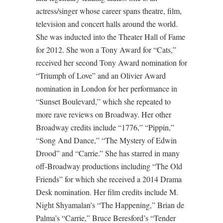
actress/singer whose career spans theatre, film,
television and concert halls around the world.
She was inducted into the Theater Hall of Fame
for 2012. She won a Tony Award for “Cats,”
received her second Tony Award nomination for
“Triumph of Love” and an Olivier Award
nomination in London for her performance in
“Sunset Boulevard,” which she repeated to
more rave reviews on Broadway. Her other
Broadway credits include “1776,” “Pippin,”
“Song And Dance,” “The Mystery of Edwin
Drood” and “Carrie.” She has starred in many
off-Broadway productions including “The Old
Friends” for which she received a 2014 Drama
Desk nomination. Her film credits include M.
Night Shyamalan’s “The Happening,” Brian de
Palma’s “Carrie,” Bruce Beresford’s “Tender