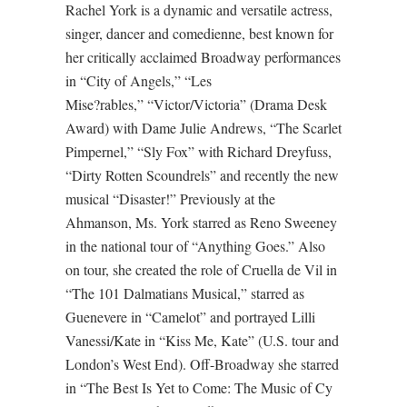
Rachel York is a dynamic and versatile actress,
singer, dancer and comedienne, best known for
her critically acclaimed Broadway performances
in “City of Angels,” “Les
Mise?rables,” “Victor/Victoria” (Drama Desk
Award) with Dame Julie Andrews, “The Scarlet
Pimpernel,” “Sly Fox” with Richard Dreyfuss,
“Dirty Rotten Scoundrels” and recently the new
musical “Disaster!” Previously at the
Ahmanson, Ms. York starred as Reno Sweeney
in the national tour of “Anything Goes.” Also
on tour, she created the role of Cruella de Vil in
“The 101 Dalmatians Musical,” starred as
Guenevere in “Camelot” and portrayed Lilli
Vanessi/Kate in “Kiss Me, Kate” (U.S. tour and
London’s West End). Off-Broadway she starred
in “The Best Is Yet to Come: The Music of Cy