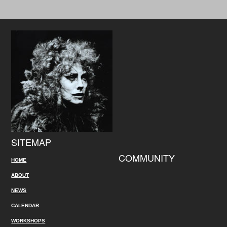
SITEMAP
COMMUNITY
HOME
ABOUT
NEWS
CALENDAR
WORKSHOPS