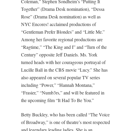
Coleman,” Stephen Sondheim’s “Putting It
Together” (Drama Desk nomination), “Dessa
Rose” (Drama Desk nomination) as well as
NYC Encores! acclaimed productions of
“Gentleman Prefer Blondes” and “Little Me.”
Among her favorite regional productions are
“Ragtime,” “The King and I” and “Turn of the
Century” opposite Jeff Daniels. Ms. York
turned heads with her courageous portrayal of
Lucille Ball in the CBS movie “Lucy.” She has
also appeared on several popular TV series
including “Power,” “Hannah Montana,”
“Frasier,” “Numb3rs,” and will be featured in
the upcoming film “It Had To Be You.”
Betty Buckley, who has been called “The Voice
of Broadway,” is one of theatre’s most respected
and legendary leading ladies. She is an