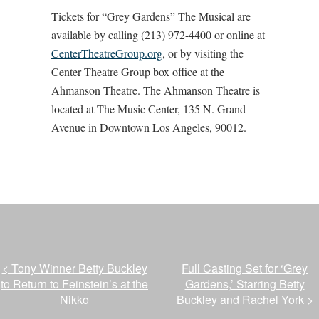
Tickets for “Grey Gardens” The Musical are
available by calling (213) 972-4400 or online at
CenterTheatreGroup.org
, or by visiting the
Center Theatre Group box office at the
Ahmanson Theatre. The Ahmanson Theatre is
located at The Music Center, 135 N. Grand
Avenue in Downtown Los Angeles, 90012.
<
Tony Winner Betty Buckley
Full Casting Set for ‘Grey
to Return to Feinstein’s at the
Gardens,’ Starring Betty
Nikko
Buckley and Rachel York
>