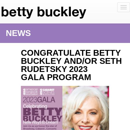
To
nav
NEWS
CONGRATULATE BETTY
BUCKLEY AND/OR SETH
RUDETSKY 2023
GALA PROGRAM