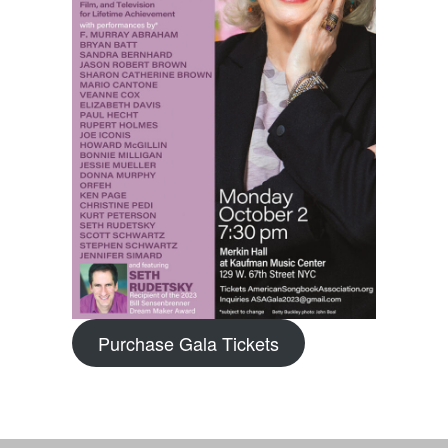
Purchase Gala Tickets