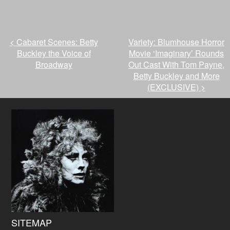
<
Cabaret Scenes: Betty
Variety: Blumhouse Horror
Buckley the Voice of
Movie ‘Imaginary’ Rounds
Broadway
Out Cast With Tom Payne,
Betty Buckley and More
(EXCLUSIVE)
>
SITEMAP