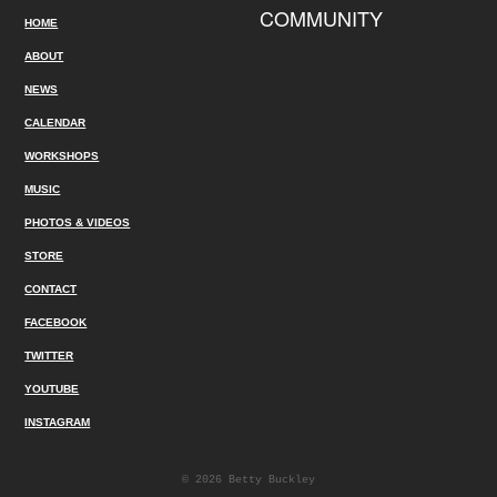
COMMUNITY
HOME
ABOUT
NEWS
CALENDAR
WORKSHOPS
MUSIC
PHOTOS & VIDEOS
STORE
CONTACT
FACEBOOK
TWITTER
YOUTUBE
INSTAGRAM
© 2026 Betty Buckley