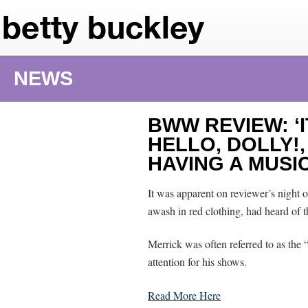
NEWS
BWW REVIEW: ‘
HELLO, DOLLY!
HAVING A MUSI
It was apparent on reviewer’s night o
awash in red clothing, had heard of 
Merrick was often referred to as th
attention for his shows.
Read More Here