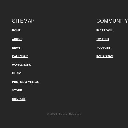
SITEMAP
COMMUNIT
HOME
FACEBOOK
ABOUT
TWITTER
NEWS
YOUTUBE
CALENDAR
INSTAGRAM
WORKSHOPS
MUSIC
PHOTOS & VIDEOS
STORE
CONTACT
© 2026 Betty Buckley