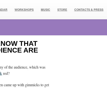
NDAR
WORKSHOPS
MUSIC
STORE
CONTACTS & PRESS
 KNOW THAT
DIENCE ARE
many of the audience, which was
ck
red?
ten came up with gimmicks to get