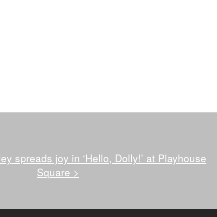
ey spreads joy in ‘Hello, Dolly!’ at Playhouse
Square
>