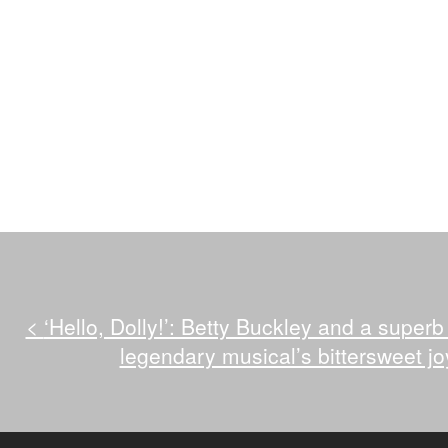
<
‘Hello, Dolly!’: Betty Buckley and a superb
legendary musical’s bittersweet jo