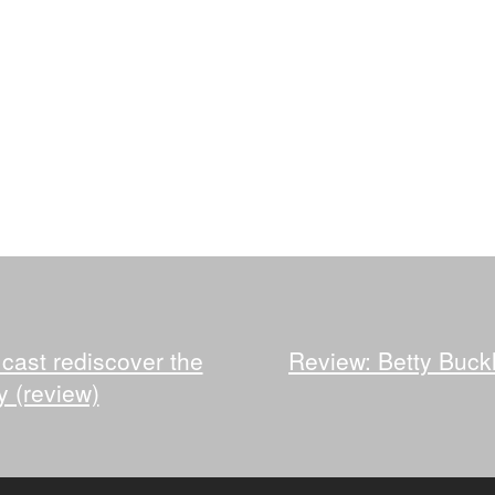
 cast rediscover the
Review: Betty Buckl
y (review)