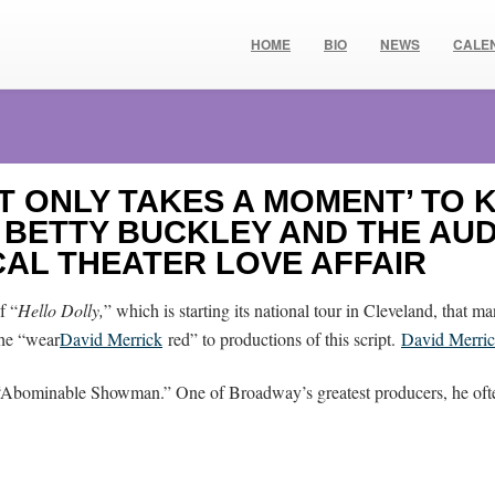
HOME
BIO
NEWS
CALE
IT ONLY TAKES A MOMENT’ TO
, BETTY BUCKLEY AND THE AU
CAL THEATER LOVE AFFAIR
f “
Hello Dolly,
” which is starting its national tour in Cleveland, that 
the “wear
David Merrick
red” to productions of this script.
David Merri
e “Abominable Showman.” One of Broadway’s greatest producers, he of