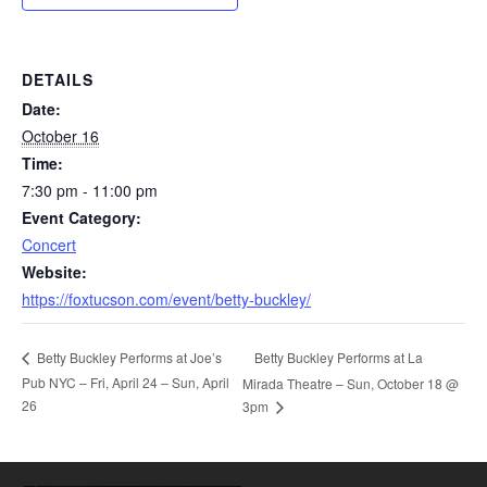
DETAILS
Date:
October 16
Time:
7:30 pm - 11:00 pm
Event Category:
Concert
Website:
https://foxtucson.com/event/betty-buckley/
Betty Buckley Performs at La
Betty Buckley Performs at Joe’s
Pub NYC – Fri, April 24 – Sun, April
Mirada Theatre – Sun, October 18 @
26
3pm