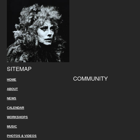
SITEMAP
COMMUNITY
HOME
ABOUT
NEWS
CALENDAR
WORKSHOPS
MUSIC
PHOTOS & VIDEOS