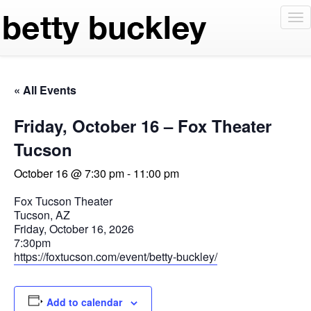
To
nav
« All Events
Friday, October 16 – Fox Theater
Tucson
October 16 @ 7:30 pm
-
11:00 pm
Fox Tucson Theater
Tucson, AZ
Friday, October 16, 2026
7:30pm
https://foxtucson.com/event/betty-buckley/
Add to calendar